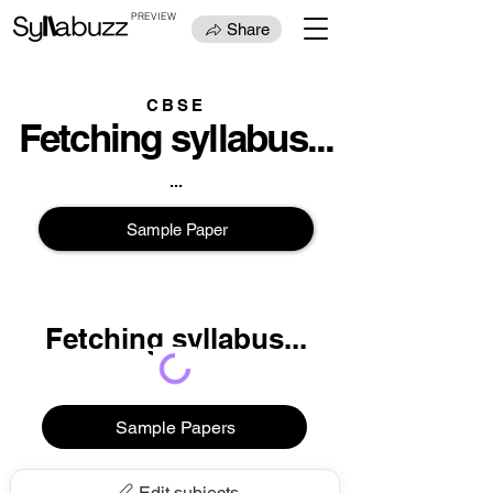
PREVIEW
Share
CBSE
Fetching syllabus...
...
Sample Paper
Fetching syllabus...
...
Sample Papers
Edit subjects