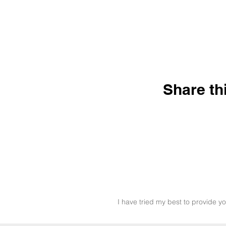
Share th
I have tried my best to provide yo