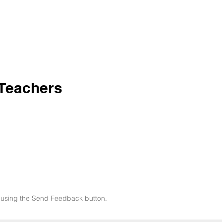
 Teachers
now using the Send Feedback button.