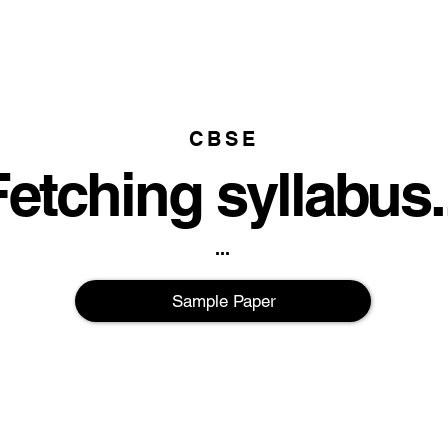
CBSE
etching syllabus..
...
Sample Paper