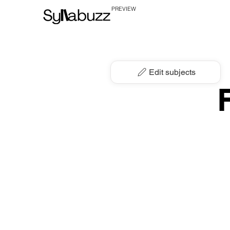
PREVIEW
Edit subjects
F