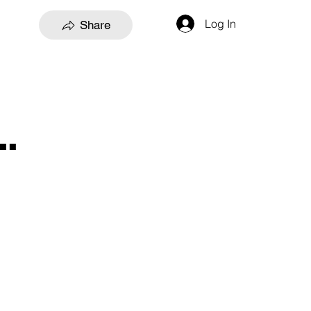
Log In
Share
.