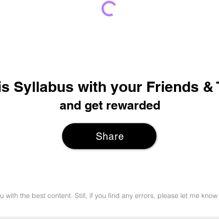
is Syllabus with your Friends &
and get rewarded
Share
u with the best content. Still, if you find any errors, please let me k