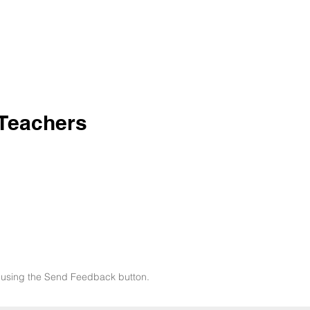
 Teachers
now using the Send Feedback button.