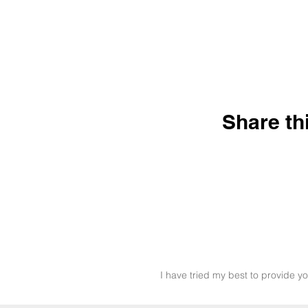
Share th
I have tried my best to provide yo