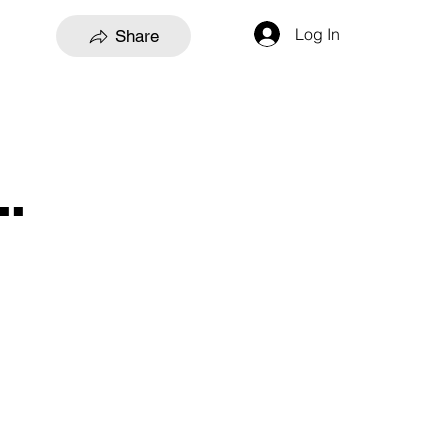
Log In
Share
.