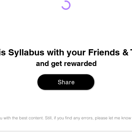
is Syllabus with your Friends &
and get rewarded
Share
u with the best content. Still, if you find any errors, please let me k