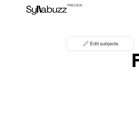
PREVIEW
Edit subjects
F