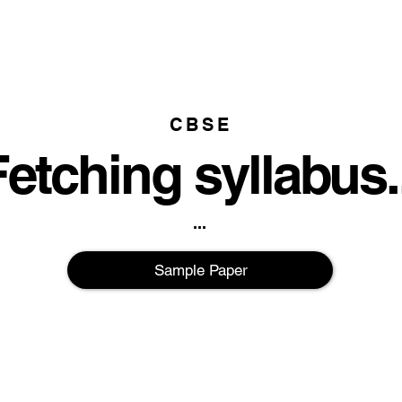
CBSE
etching syllabus..
...
Sample Paper